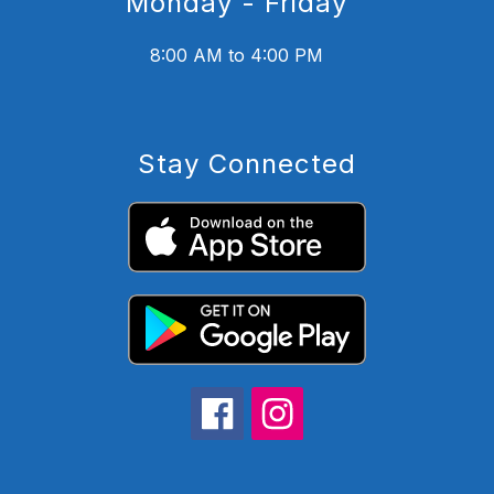
Monday - Friday
8:00 AM to 4:00 PM
Stay Connected