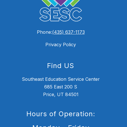
Phone:
(435) 637-1173
Privacy Policy
Find US
Southeast Education Service Center
685 East 200 S
Price, UT 84501
Hours of Operation: