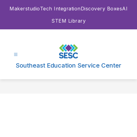
Skip
Makerstudio
Tech Integration
Discovery Boxes
AI
to
content
STEM Library
Southeast Education Service Center