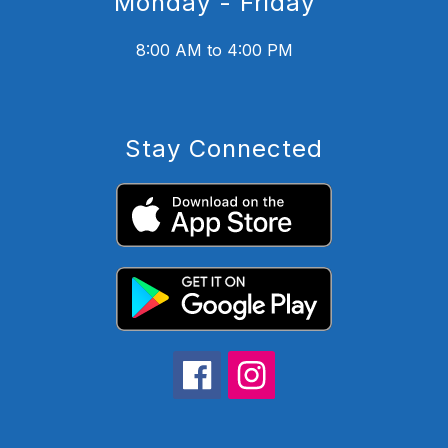
Monday - Friday
8:00 AM to 4:00 PM
Stay Connected