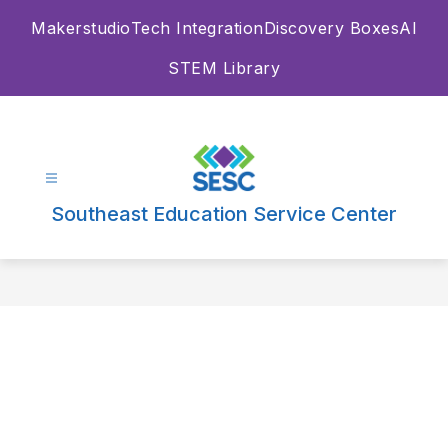
Skip
Makerstudio
Tech Integration
Discovery Boxes
AI
to
content
STEM Library
Southeast Education Service Center