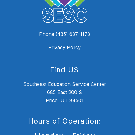
Phone:
(435) 637-1173
Privacy Policy
Find US
Southeast Education Service Center
685 East 200 S
Price, UT 84501
Hours of Operation: