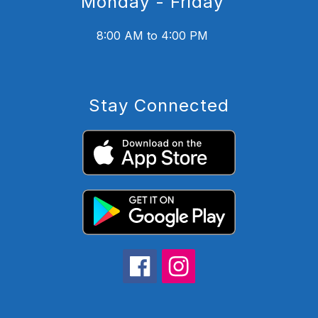
Monday - Friday
8:00 AM to 4:00 PM
Stay Connected