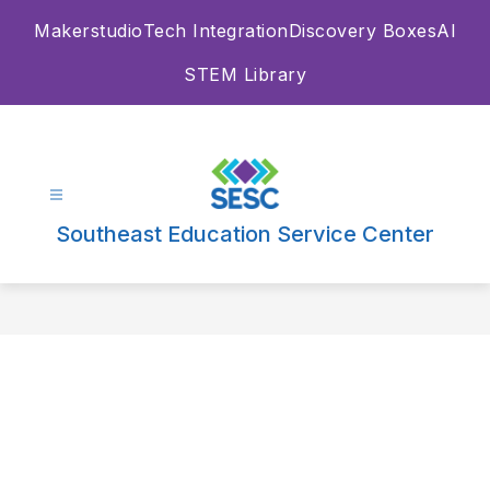
Skip
Makerstudio
Tech Integration
Discovery Boxes
AI
to
content
STEM Library
Southeast Education Service Center