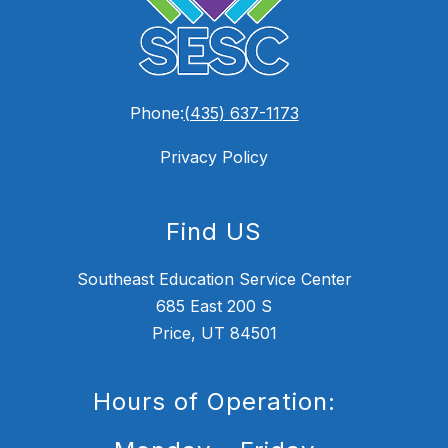
Phone:
(435) 637-1173
Privacy Policy
Find US
Southeast Education Service Center
685 East 200 S
Price, UT 84501
Hours of Operation: